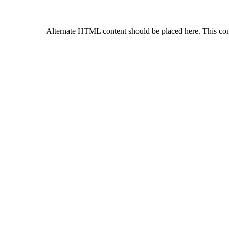
Alternate HTML content should be placed here. This con