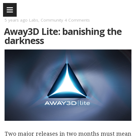
5 years ago
Labs
,
Community
4 Comments
Away3D Lite: banishing the
darkness
Two major releases in two months must mean