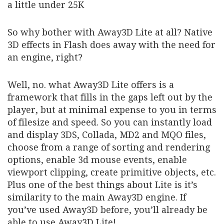
a little under 25K
So why bother with Away3D Lite at all? Native
3D effects in Flash does away with the need for
an engine, right?
Well, no. what Away3D Lite offers is a
framework that fills in the gaps left out by the
player, but at minimal expense to you in terms
of filesize and speed. So you can instantly load
and display 3DS, Collada, MD2 and MQO files,
choose from a range of sorting and rendering
options, enable 3d mouse events, enable
viewport clipping, create primitive objects, etc.
Plus one of the best things about Lite is it’s
similarity to the main Away3D engine. If
you’ve used Away3D before, you’ll already be
able to use Away3D Lite!