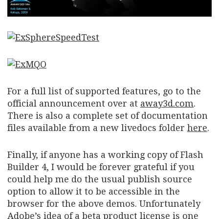
For a full list of supported features, go to the
official announcement over at
away3d.com
.
There is also a complete set of documentation
files available from a new livedocs folder
here
.
Finally, if anyone has a working copy of Flash
Builder 4, I would be forever grateful if you
could help me do the usual publish source
option to allow it to be accessible in the
browser for the above demos. Unfortunately
Adobe’s idea of a beta product license is one