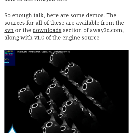
So enough talk, here are some demos. The
sources for all of these are available from the
svn
or the
downloads
section of away3d.com,
along with v1.0 of the engine source.