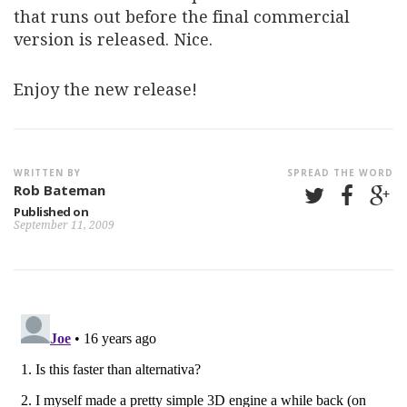
that runs out before the final commercial
version is released. Nice.
Enjoy the new release!
WRITTEN BY
SPREAD THE WORD
Rob Bateman
Published on
September 11, 2009