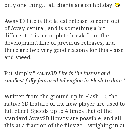
only one thing… all clients are on holiday!
Away3D Lite is the latest release to come out
of Away-central, and is something a bit
different. It is a complete break from the
development line of previous releases, and
there are two very good reasons for this – size
and speed.
Put simply,
* Away3D Lite is the fastest and
smallest fully featured 3d engine in Flash to date.
*
Written from the ground up in Flash 10, the
native 3D feature of the new player are used to
full effect. Speeds up to 4 times that of the
standard Away3D library are possible, and all
this at a fraction of the filesize – weighing in at