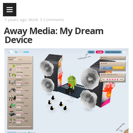
5 years ago
Work
3 Comments
Away Media: My Dream
Device