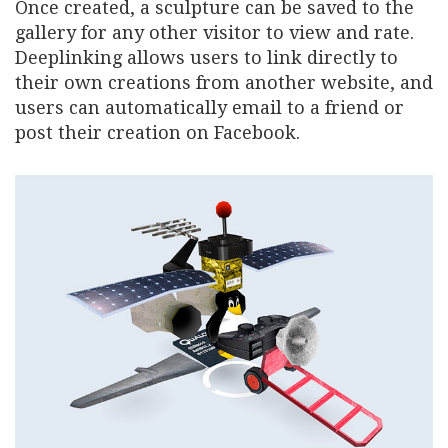
Once created, a sculpture can be saved to the
gallery for any other visitor to view and rate.
Deeplinking allows users to link directly to
their own creations from another website, and
users can automatically email to a friend or
post their creation on Facebook.