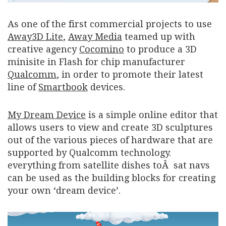
As one of the first commercial projects to use
Away3D Lite
,
Away Media
teamed up with
creative agency
Cocomino
to produce a 3D
minisite in Flash for chip manufacturer
Qualcomm
, in order to promote their latest
line of
Smartbook
devices.
My Dream Device
is a simple online editor that
allows users to view and create 3D sculptures
out of the various pieces of hardware that are
supported by Qualcomm technology.
everything from satellite dishes toÂ sat navs
can be used as the building blocks for creating
your own ‘dream device’.