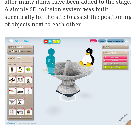
after many items have been added to the stage.
A simple 3D collision system was built
specifically for the site to assist the positioning
of objects next to each other.