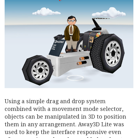
Using a simple drag and drop system
combined with a movement mode selector,
objects can be manipulated in 3D to position
them in any arrangement. Away3D Lite was
used to keep the interface responsive even