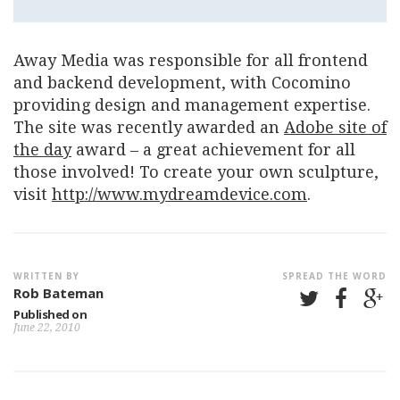
Away Media was responsible for all frontend
and backend development, with Cocomino
providing design and management expertise.
The site was recently awarded an
Adobe site of
the day
award – a great achievement for all
those involved! To create your own sculpture,
visit
http://www.mydreamdevice.com
.
WRITTEN BY
SPREAD THE WORD
Rob Bateman
Published on
June 22, 2010